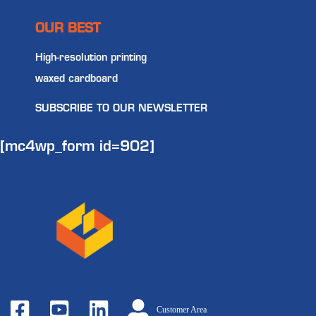
OUR BEST
High-resolution printing
waxed cardboard
SUBSCRIBE TO OUR NEWSLETTER
[mc4wp_form id=902]
Customer Area