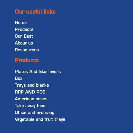
Our useful links
Home
Products
Our Best
About us
Ressources
Products
Plates And Interlayers
Box
Trays and blanks
RRP AND POS
American cases
Take-away food
Office and archiving
Vegetable and fruit trays