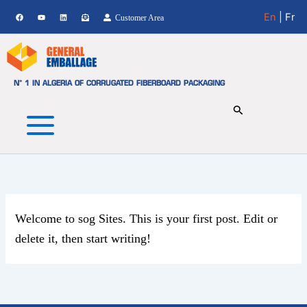
Skip
En
| Fr
Customer Area
to
content
N° 1 IN ALGERIA OF CORRUGATED FIBERBOARD PACKAGING
Welcome to
sog Sites
. This is your first post. Edit or
delete it, then start writing!