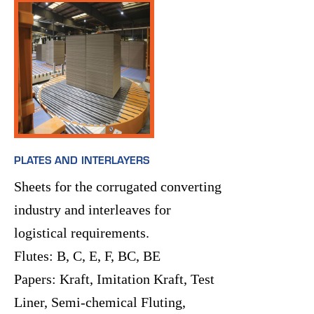
PLATES AND INTERLAYERS
Sheets for the corrugated converting
industry and interleaves for
logistical requirements.
Flutes: B, C, E, F, BC, BE
Papers: Kraft, Imitation Kraft, Test
Liner, Semi-chemical Fluting,