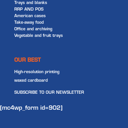
Trays and blanks
RRP AND POS
American cases
Take-away food
Office and archiving
Vegetable and fruit trays
OUR BEST
High-resolution printing
waxed cardboard
SUBSCRIBE TO OUR NEWSLETTER
[mc4wp_form id=902]