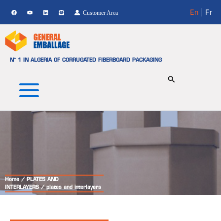
Skip
En
| Fr
Customer Area
to
content
N° 1 IN ALGERIA OF CORRUGATED FIBERBOARD PACKAGING
Home
/
PLATES AND
INTERLAYERS
/ plates and interlayers