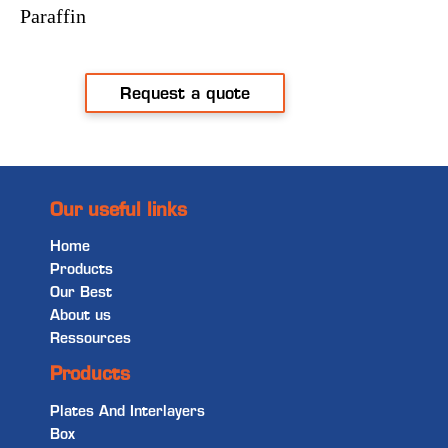
Paraffin
Request a quote
Our useful links
Home
Products
Our Best
About us
Ressources
Products
Plates And Interlayers
Box