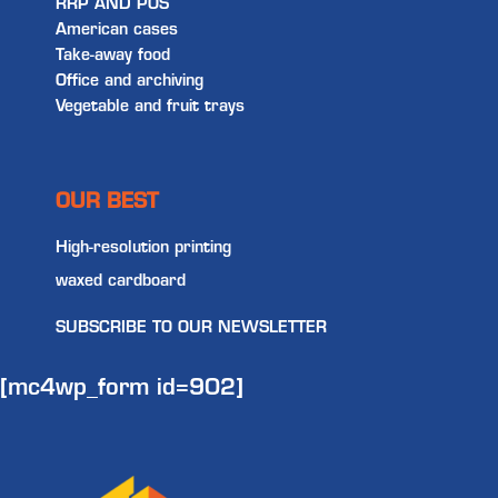
RRP AND POS
American cases
Take-away food
Office and archiving
Vegetable and fruit trays
OUR BEST
High-resolution printing
waxed cardboard
SUBSCRIBE TO OUR NEWSLETTER
[mc4wp_form id=902]