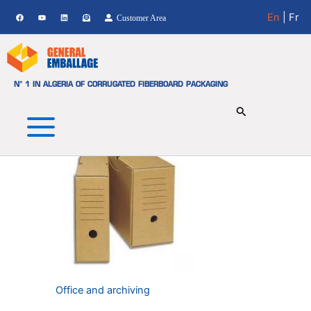
Office and Archiving
Skip
En
| Fr
Customer Area
to
Showing the single result
content
N° 1 IN ALGERIA OF CORRUGATED FIBERBOARD PACKAGING
Office and archiving