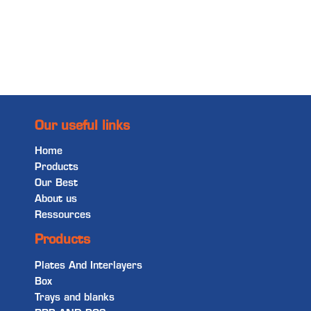
Read more
Our useful links
Home
Products
Our Best
About us
Ressources
Products
Plates And Interlayers
Box
Trays and blanks