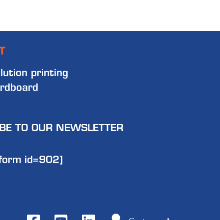
T
lution printing
rdboard
BE TO OUR NEWSLETTER
form id=902]