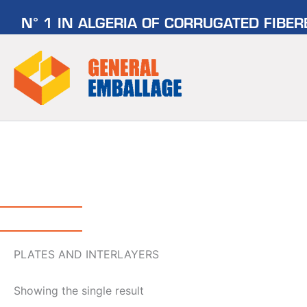
Skip
N° 1 IN ALGERIA OF CORRUGATED FIBE
to
content
PLATES AND INTERLAYERS
Showing the single result