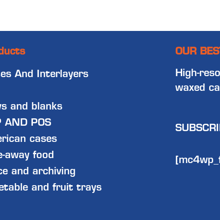
ducts
OUR BES
High-reso
tes And Interlayers
waxed ca
ys and blanks
 AND POS
SUBSCRI
rican cases
e-away food
[mc4wp_
ce and archiving
etable and fruit trays