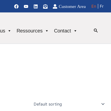
En
| Fr
Customer Area
Se
 us
Ressources
Contact