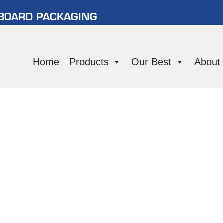
RBOARD PACKAGING
Home
Products
Our Best
About