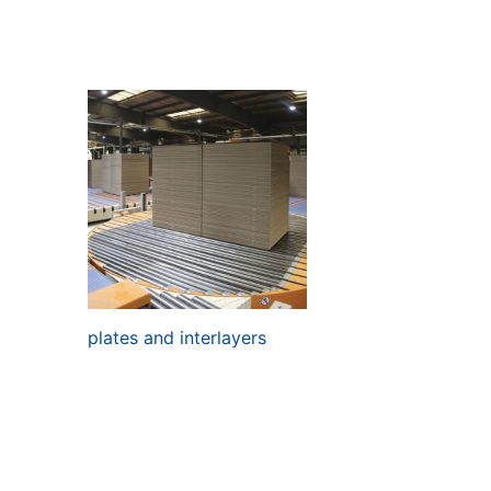
plates and interlayers
Read more