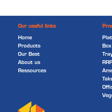
Our useful links
Pro
Home
Pla
Products
Box
Our Best
Tra
About us
RRP
Ressources
Ame
Tak
Offi
Veg