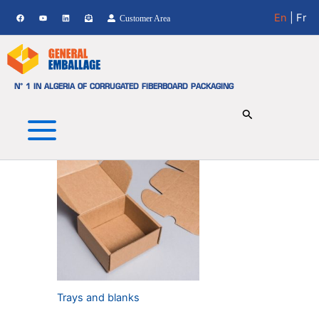
TRAYS AND BLANKS
Skip
En
| Fr
Customer Area
to
Showing the single result
content
N° 1 IN ALGERIA OF CORRUGATED FIBERBOARD PACKAGING
Trays and blanks