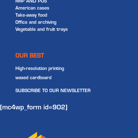
RRP AND POS
American cases
Take-away food
Office and archiving
Vegetable and fruit trays
OUR BEST
High-resolution printing
waxed cardboard
SUBSCRIBE TO OUR NEWSLETTER
[mc4wp_form id=902]