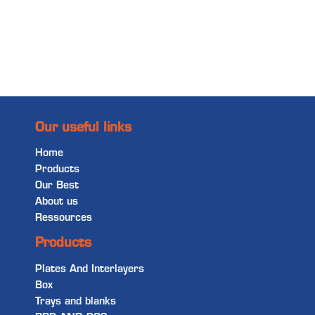
Read more
Our useful links
Home
Products
Our Best
About us
Ressources
Products
Plates And Interlayers
Box
Trays and blanks